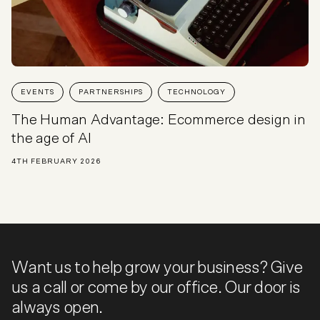
EVENTS
PARTNERSHIPS
TECHNOLOGY
The Human Advantage: Ecommerce design in
the age of AI
4TH FEBRUARY 2026
Want us to help grow your business? Give
us a call or come by our office. Our door is
always open.