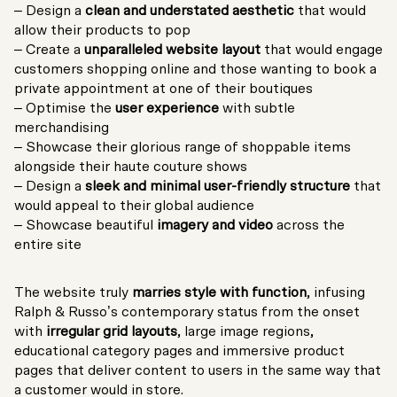
– Design a
clean and understated aesthetic
that would
allow their products to pop
– Create a
unparalleled website layout
that would engage
customers shopping online and those wanting to book a
private appointment at one of their boutiques
– Optimise the
user experience
with subtle
merchandising
– Showcase their glorious range of shoppable items
alongside their haute couture shows
– Design a
sleek and minimal user-friendly structure
that
would appeal to their global audience
– Showcase beautiful
imagery and video
across the
entire site
The website truly
marries style with function
, infusing
Ralph & Russo’s contemporary status from the onset
with
irregular grid layouts
, large image regions,
educational category pages and immersive product
pages that deliver content to users in the same way that
a customer would in store.