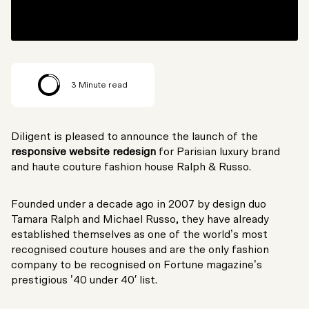
3
Minute read
Diligent is pleased to announce the launch of the
responsive website redesign
for Parisian luxury brand
and haute couture fashion house Ralph & Russo.
Founded under a decade ago in 2007 by design duo
Tamara Ralph and Michael Russo, they have already
established themselves as one of the world’s most
recognised couture houses and are the only fashion
company to be recognised on Fortune magazine’s
prestigious ’40 under 40′ list.