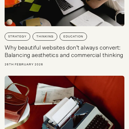
STRATEGY
THINKING
EDUCATION
Why beautiful websites don’t always convert:
Balancing aesthetics and commercial thinking
26TH FEBRUARY 2026