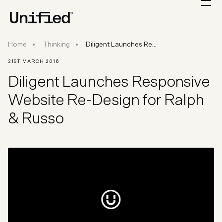
Diligent Launches Responsive Website Re-Des
Home
Thinking
Diligent Launches Re...
21ST MARCH 2016
Diligent Launches Responsive
Website Re-Design for Ralph
& Russo