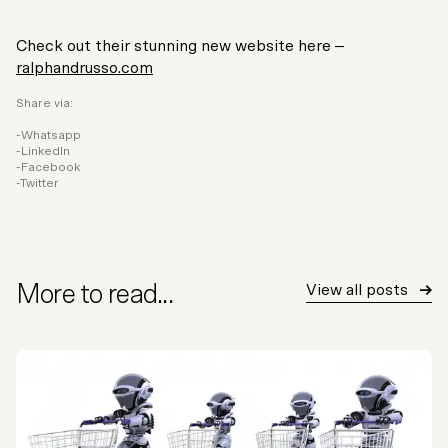
Check out their stunning new website here –
ralphandrusso.com
Share via:
Whatsapp
LinkedIn
Facebook
Twitter
More to read...
View all posts