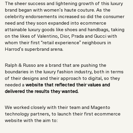
The sheer success and lightening growth of this luxury
brand began with women’s haute couture. As the
celebrity endorsements increased so did the consumer
need and they soon expanded into ecommerce
attainable luxury goods like shoes and handbags, taking
on the likes of Valentino, Dior, Prada and Gucci with
whom their first “retail experience” neighbours in
Harrod’s superbrand arena.
Ralph & Russo are a brand that are pushing the
boundaries in the luxury fashion industry, both in terms
of their designs and their approach to digital, so they
needed a
website that reflected their values and
delivered the results they wanted.
We worked closely with their team and Magento
technology partners, to launch their first ecommerce
website with the aim to: