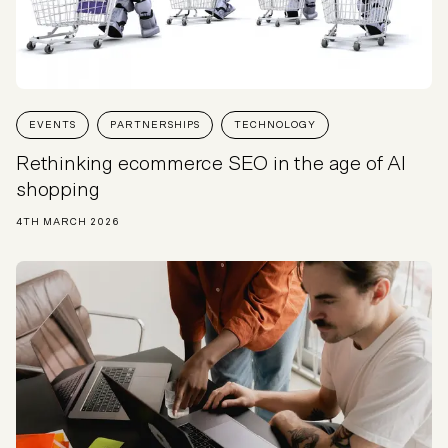
EVENTS
PARTNERSHIPS
TECHNOLOGY
Rethinking ecommerce SEO in the age of AI
shopping
4TH MARCH 2026