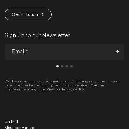
Get in touch
Sign up to our Newsletter
We’ll send you occasional emails around all-things ecommerce and
very infrequently about our products and services. You can
unsubscribe at any time. View our
Privacy Policy
.
Unified
Midmoor House