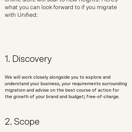
what you can look forward to if you migrate
with Unified:
1. Discovery
We will work closely alongside you to explore and
understand your business, your requirements surrounding
migration and advise on the best course of action for
the growth of your brand and budget; free-of-charge.
2. Scope