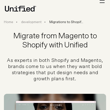
Migrations to Shopify
Home
development
Migrations to Shopif...
Migrate from Magento to
Shopify with Unified
As experts in both Shopify and Magento,
brands come to us when they want bold
strategies that put design needs and
growth plans first.