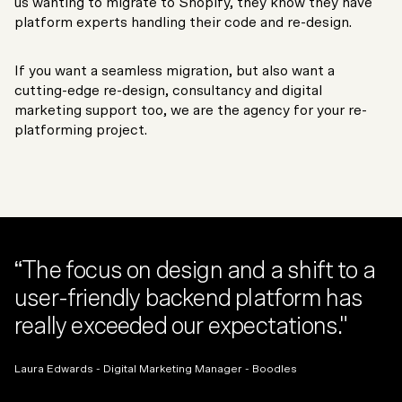
us wanting to migrate to Shopify, they know they have
platform experts handling their code and re-design.
If you want a seamless migration, but also want a
cutting-edge re-design, consultancy and digital
marketing support too, we are the agency for your re-
platforming project.
“The focus on design and a shift to a
user-friendly backend platform has
really exceeded our expectations."
Laura Edwards - Digital Marketing Manager - Boodles