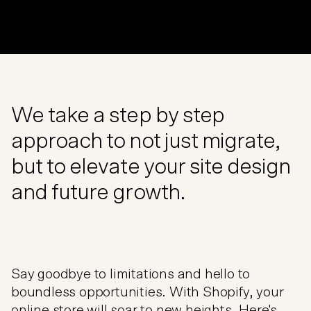
We take a step by step
approach to not just migrate,
but to elevate your site design
and future growth.
Say goodbye to limitations and hello to
boundless opportunities. With Shopify, your
online store will soar to new heights. Here's