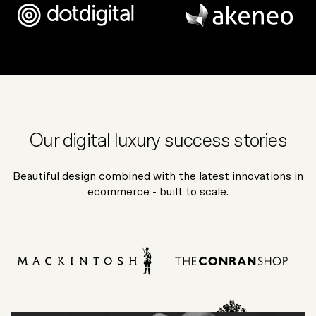
Our digital luxury success stories
Beautiful design combined with the latest innovations in
ecommerce - built to scale.