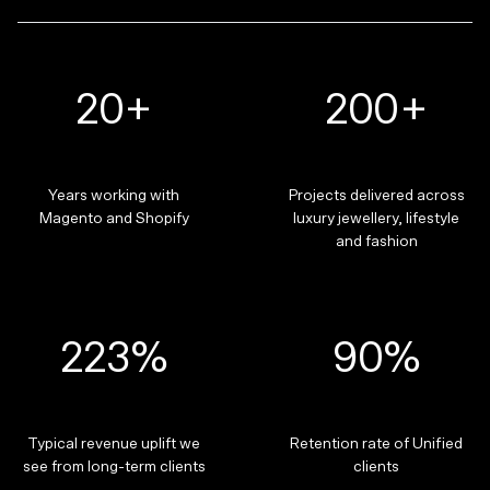
20+
200+
Years working with
Projects delivered across
Magento and Shopify
luxury jewellery, lifestyle
and fashion
223%
90%
Typical revenue uplift we
Retention rate of Unified
see from long-term clients
clients