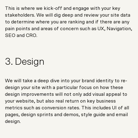
This is where we kick-off and engage with your key
stakeholders. We will dig deep and review your site data
to determine where you are ranking and if there are any
pain points and areas of concern such as UX, Navigation,
SEO and CRO.
3. Design
We will take a deep dive into your brand identity to re-
design your site with a particular focus on how these
design improvements will not only add visual appeal to
your website, but also real return on key business
metrics such as conversion rates. This includes UI of all
pages, design sprints and demos, style guide and email
design.