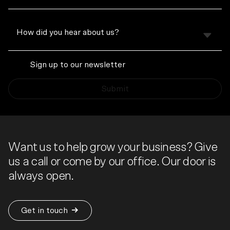
Sign up to our newsletter
Submit
Want us to help grow your business? Give
us a call or come by our office. Our door is
always open.
Get in touch