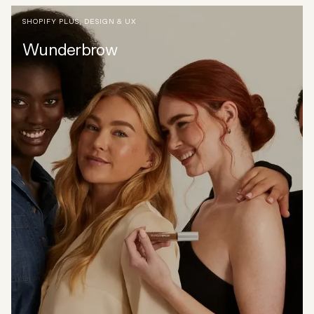
SHOPIFY PLUS
,
DESIGN & UX
Wunderbrow