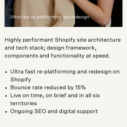
Ultra fast re-platforming and redesign
Highly performant Shopify site architecture
and tech stack; design framework,
components and functionality at speed.
Ultra fast re-platforming and redesign on
Shopify
Bounce rate reduced by 15%
Live on time, on brief and in all six
territories
Ongoing SEO and digital support