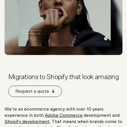
Migrations to Shopify that look amazing
Request a quote
We’re an ecommerce agency with over 10 years
experience in both
Adobe Commerce
development and
Shopify development
. That means when brands come to