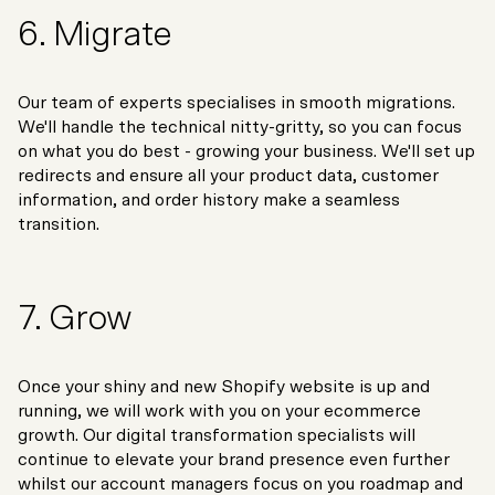
6. Migrate
Our team of experts specialises in smooth migrations.
We'll handle the technical nitty-gritty, so you can focus
on what you do best - growing your business. We'll set up
redirects and ensure all your product data, customer
information, and order history make a seamless
transition.
7. Grow
Once your shiny and new Shopify website is up and
running, we will work with you on your ecommerce
growth. Our digital transformation specialists will
continue to elevate your brand presence even further
whilst our account managers focus on you roadmap and