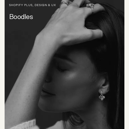
SHOPIFY PLUS
,
DESIGN & UX
Boodles