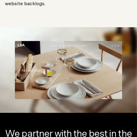
website backlogs.
We partner with the best in the