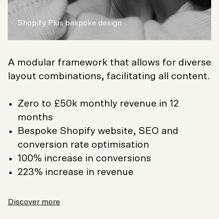
Shopify Plus bespoke design
A modular framework that allows for diverse
layout combinations, facilitating all content.
Zero to £50k monthly revenue in 12
months
Bespoke Shopify website, SEO and
conversion rate optimisation
100% increase in conversions
223% increase in revenue
Discover more