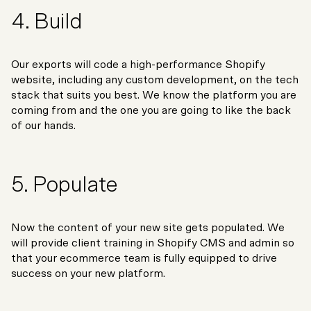
4. Build
Our exports will code a high-performance Shopify
website, including any custom development, on the tech
stack that suits you best. We know the platform you are
coming from and the one you are going to like the back
of our hands.
5. Populate
Now the content of your new site gets populated. We
will provide client training in Shopify CMS and admin so
that your ecommerce team is fully equipped to drive
success on your new platform.