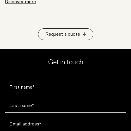
Discover more
Request a quote
Get in touch