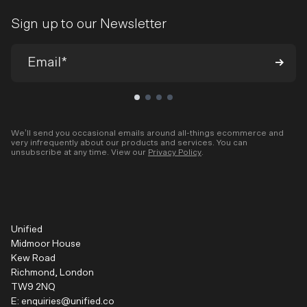
Sign up to our Newsletter
We’ll send you occasional emails around all-things ecommerce and
very infrequently about our products and services. You can
unsubscribe at any time. View our
Privacy Policy
.
Unified
Midmoor House
Kew Road
Richmond, London
TW9 2NQ
E:
enquiries@unified.co