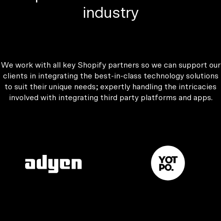
industry
We work with all key Shopify partners so we can support our
clients in integrating the best-in-class technology solutions
to suit their unique needs; expertly handling the intricacies
involved with integrating third party platforms and apps.