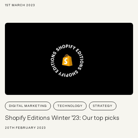
1ST MARCH 2023
DIGITAL MARKETING
TECHNOLOGY
STRATEGY
Shopify Editions Winter ’23: Our top picks
20TH FEBRUARY 2023