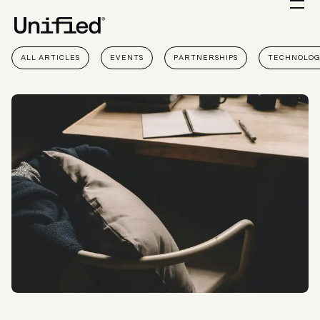
ALL ARTICLES
EVENTS
PARTNERSHIPS
TECHNOLO