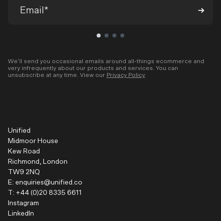
We’ll send you occasional emails around all-things ecommerce and
very infrequently about our products and services. You can
unsubscribe at any time. View our
Privacy Policy
.
Unified
Midmoor House
Kew Road
Richmond, London
TW9 2NQ
E:
enquiries@unified.co
T:
+44 (0)20 8335 6611
Instagram
LinkedIn