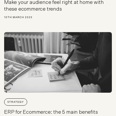
Make your audience feel right at home with
these ecommerce trends
10TH MARCH 2023
STRATEGY
ERP for Ecommerce: the 5 main benefits