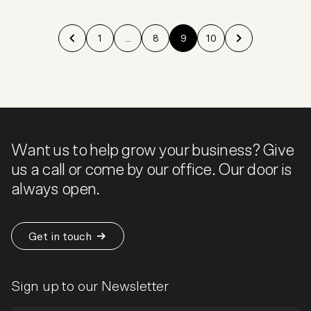
1
...
8
9
10
Want us to help grow your business? Give
us a call or come by our office. Our door is
always open.
Get in touch
Sign up to our Newsletter