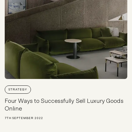
STRATEGY
Four Ways to Successfully Sell Luxury Goods
Online
7TH SEPTEMBER 2022