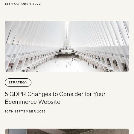
14TH OCTOBER 2022
STRATEGY
5 GDPR Changes to Consider for Your
Ecommerce Website
10TH SEPTEMBER 2022