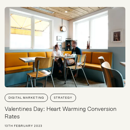
DIGITAL MARKETING
STRATEGY
Valentines Day: Heart Warming Conversion
Rates
13TH FEBRUARY 2023