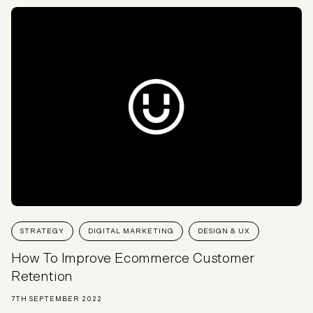
STRATEGY
DIGITAL MARKETING
DESIGN & UX
How To Improve Ecommerce Customer
Retention
7TH SEPTEMBER 2022