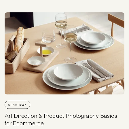
STRATEGY
Art Direction & Product Photography Basics
for Ecommerce