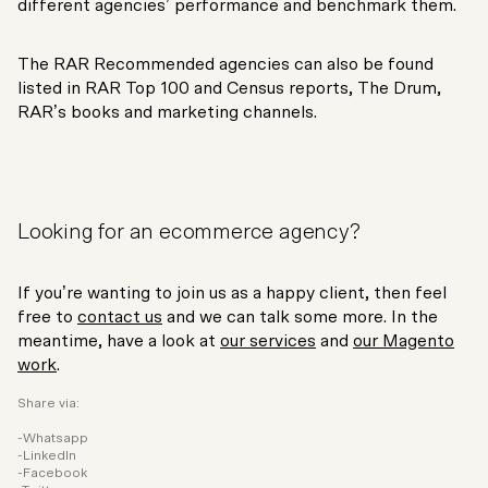
different agencies’ performance and benchmark them.
The RAR Recommended agencies can also be found
listed in RAR Top 100 and Census reports, The Drum,
RAR’s books and marketing channels.
Looking for an ecommerce agency?
If you’re wanting to join us as a happy client, then feel
free to
contact us
and we can talk some more. In the
meantime, have a look at
our services
and
our Magento
work
.
Share via:
Whatsapp
LinkedIn
Facebook