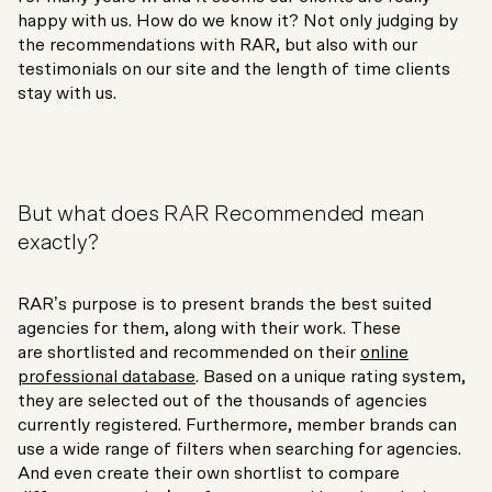
happy with us. How do we know it? Not only judging by
the recommendations with RAR, but also with our
testimonials on our site and the length of time clients
stay with us.
But what does RAR Recommended mean
exactly?
RAR’s purpose is to present brands the best suited
agencies for them, along with their work. These
are shortlisted and recommended on their
online
professional database
. Based on a unique rating system,
they are selected out of the thousands of agencies
currently registered. Furthermore, member brands can
use a wide range of filters when searching for agencies.
And even create their own shortlist to compare