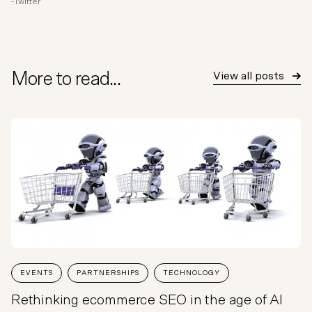
Twitter
More to read...
View all posts
EVENTS
PARTNERSHIPS
TECHNOLOGY
Rethinking ecommerce SEO in the age of AI