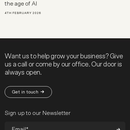
the age of AI
4TH FEBRUARY 2026
Want us to help grow your business? Give
us a call or come by our office. Our door is
always open.
Get in touch
Sign up to our Newsletter