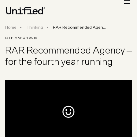
RAR Recommended Agency – for the fourth ye
Home
Thinking
RAR Recommended Agen...
13TH MARCH 2018
RAR Recommended Agency –
for the fourth year running