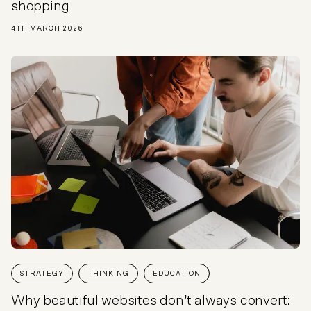
shopping
4TH MARCH 2026
STRATEGY
THINKING
EDUCATION
Why beautiful websites don’t always convert: