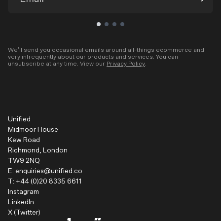
We’ll send you occasional emails around all-things ecommerce and
very infrequently about our products and services. You can
unsubscribe at any time. View our
Privacy Policy
.
Unified
Midmoor House
Kew Road
Richmond, London
TW9 2NQ
E:
enquiries@unified.co
T:
+44 (0)20 8335 6611
Instagram
LinkedIn
X (Twitter)