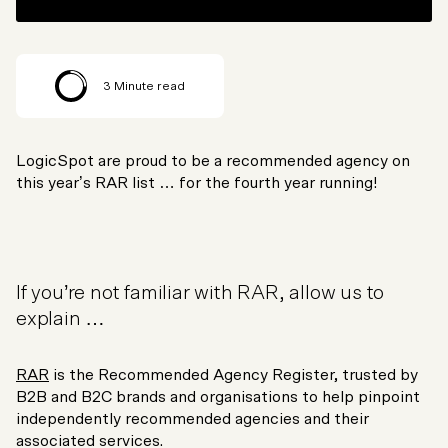
3
Minute read
LogicSpot are proud to be a recommended agency on
this year’s RAR list … for the fourth year running!
If you’re not familiar with RAR, allow us to
explain …
RAR
is the Recommended Agency Register, trusted by
B2B and B2C brands and organisations to help pinpoint
independently recommended agencies and their
associated services.