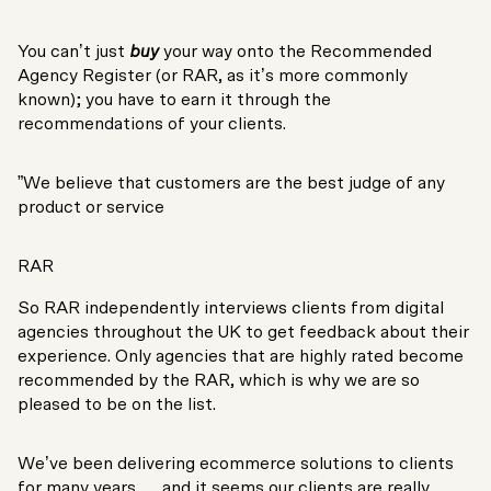
You can’t just
buy
your way onto the Recommended
Agency Register (or RAR, as it’s more commonly
known); you have to earn it through the
recommendations of your clients.
”We believe that customers are the best judge of any
product or service
RAR
So RAR independently interviews clients from digital
agencies throughout the UK to get feedback about their
experience. Only agencies that are highly rated become
recommended by the RAR, which is why we are so
pleased to be on the list.
We’ve been delivering ecommerce solutions to clients
for many years … and it seems our clients are really