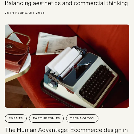
Balancing aesthetics and commercial thinking
26TH FEBRUARY 2026
EVENTS
PARTNERSHIPS
TECHNOLOGY
The Human Advantage: Ecommerce design in