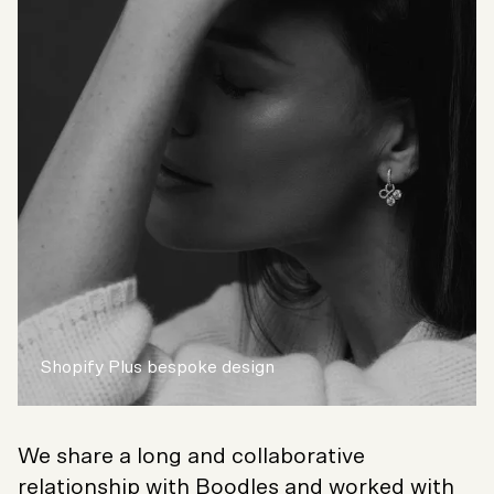
Shopify Plus bespoke design
We share a long and collaborative
relationship with Boodles and worked with