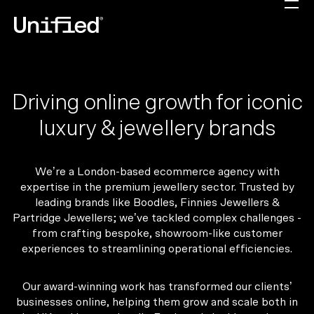
Driving online growth for iconic
luxury & jewellery brands
We’re a London-based ecommerce agency with
expertise in the premium jewellery sector. Trusted by
leading brands like Boodles, Finnies Jewellers &
Partridge Jewellers; we’ve tackled complex challenges -
from crafting bespoke, showroom-like customer
experiences to streamlining operational efficiencies.
Our award-winning work has transformed our clients’
businesses online, helping them grow and scale both in