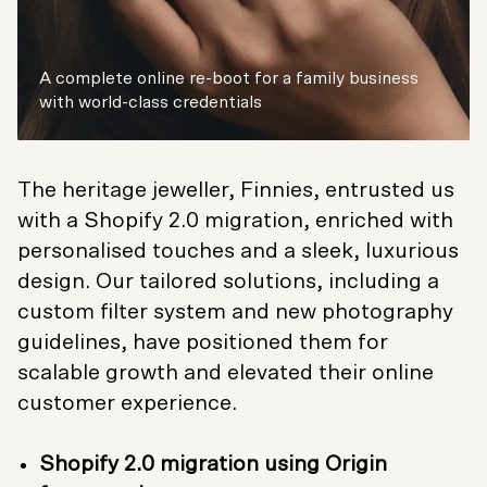
A complete online re-boot for a family business
with world-class credentials
The heritage jeweller, Finnies, entrusted us
with a Shopify 2.0 migration, enriched with
personalised touches and a sleek, luxurious
design. Our tailored solutions, including a
custom filter system and new photography
guidelines, have positioned them for
scalable growth and elevated their online
customer experience.
Shopify 2.0 migration using Origin