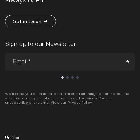
always open.
Get in touch
Sign up to our Newsletter
We’ll send you occasional emails around all-things ecommerce and
very infrequently about our products and services. You can
unsubscribe at any time. View our
Privacy Policy
.
Unified