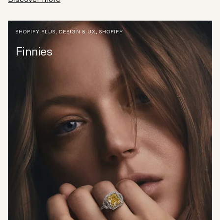
SHOPIFY PLUS
,
DESIGN & UX
,
SHOPIFY
Finnies