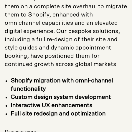
them on a complete site overhaul to migrate
them to Shopify, enhanced with
omnichannel capabilities and an elevated
digital experience. Our bespoke solutions,
including a full re-design of their site and
style guides and dynamic appointment
booking, have positioned them for
continued growth across global markets.
Shopify migration with omni-channel
functionality
Custom design system development
Interactive UX enhancements
Full site redesign and optimization
Discover more