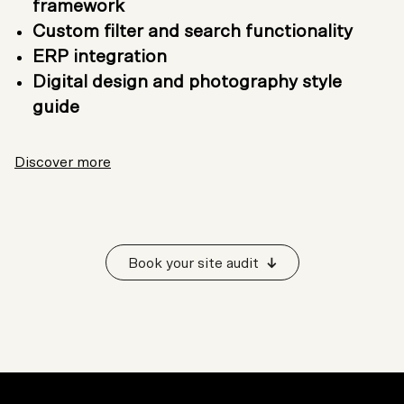
framework
Custom filter and search functionality
ERP integration
Digital design and photography style
guide
Discover more
Book your site audit