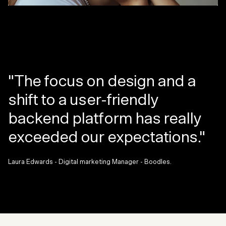
"The focus on design and a
shift to a user-friendly
backend platform has really
exceeded our expectations."
Laura Edwards - Digital marketing Manager - Boodles.