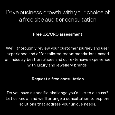
Drive business growth with your choice of
a free site audit or consultation
Free UX/CRO assessment
We’ll thoroughly review your customer journey and user
experience and offer tailored recommendations based
on industry best practices and our extensive experience
with luxury and jewellery brands.
Request a free consultation
Do you have a specific challenge you’d like to discuss?
Let us know, and we’ll arrange a consultation to explore
solutions that address your unique needs.