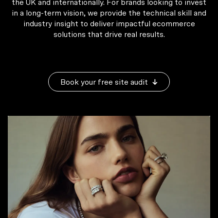
the UK and internationally. For brands looking to invest
in a long-term vision, we provide the technical skill and
industry insight to deliver impactful ecommerce
solutions that drive real results.
Book your free site audit