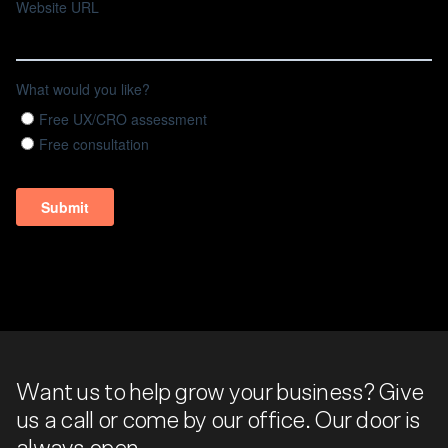
Want us to help grow your business? Give
us a call or come by our office. Our door is