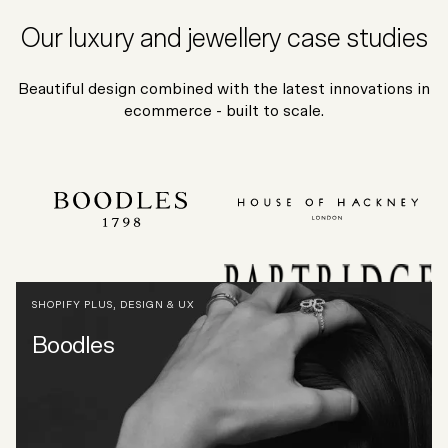
Our luxury and jewellery case studies
Beautiful design combined with the latest innovations in
ecommerce - built to scale.
SHOPIFY PLUS
,
DESIGN & UX
Boodles