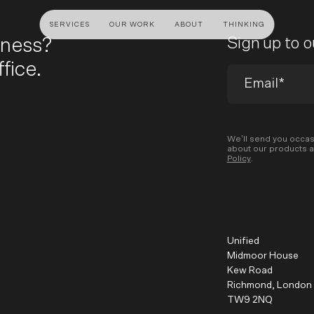
SERVICES
OUR WORK
ABOUT
THINKING
iness?
Sign up to 
fice.
ULTANCY
DESIGN AND UX
DEVELOP
gy
UI Design
Shopify &
& Advisory
UX Design
Adobe Co
We’ll send you occas
about our products a
apping
Creative Direction
Hyvä
Policy
.
Visual Identity
Platform 
Wireframing And Prototyping
Headles
Apps & In
Unified
Midmoor House
Kew Road
Richmond, London
TW9 2NQ