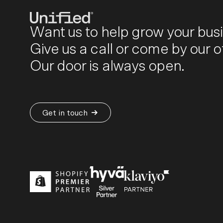
Want us to help grow your bus
Give us a call or come by our of
BY PLATFORM
STRATEGY & CONS
Our door is always open.
Ecommerce Strate
Platform Selection 
Discovery & Roadm
Get in touch
Data & Analytics
UX Audits & CRO