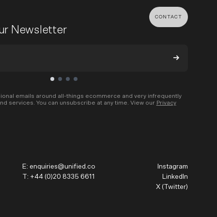
CONTACT
our Newsletter
MENT & BUILD
DIGITAL MARKETING
 Shopify Plus
Ecommerce SEO
mmerce (Magento)
Shopify SEO
ional emails around all-things ecommerce and very infrequently
nd services. You can unsubscribe at any time. View our
Privacy
SEO Migrations
Migration
PPC
s CMS
Email Marketing & Klaviyo
tegrations
CRM
E:
enquiries@unified.co
Instagram
CRO
T:
+44 (0)20 8335 6611
LinkedIn
X (Twitter)