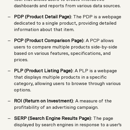
dashboards and reports from various data sources.
PDP (Product Detail Page)
: The PDP is a webpage
dedicated to a single product, providing detailed
information about that item.
PCP (Product Comparison Page)
: A PCP allows
users to compare multiple products side-by-side
based on various features, specifications, and
prices.
PLP (Product Listing Page)
: A PLP is a webpage
that displays multiple products in a specific
category, allowing users to browse through various
options.
ROI (Return on Investment)
: A measure of the
profitability of an advertising campaign.
SERP (Search Engine Results Page)
: The page
displayed by search engines in response to a user's