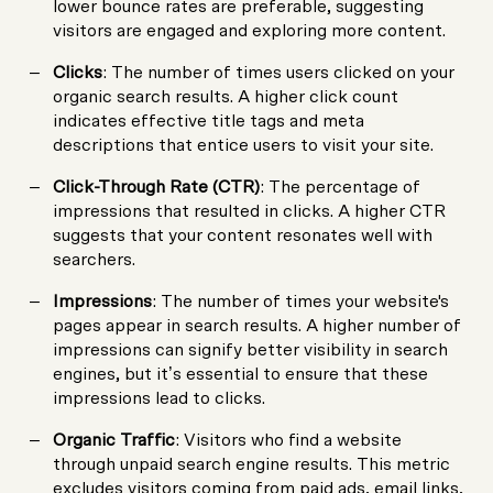
lower bounce rates are preferable, suggesting
visitors are engaged and exploring more content.
Clicks
: The number of times users clicked on your
organic search results. A higher click count
indicates effective title tags and meta
descriptions that entice users to visit your site.
Click-Through Rate (CTR)
: The percentage of
impressions that resulted in clicks. A higher CTR
suggests that your content resonates well with
searchers.
Impressions
: The number of times your website's
pages appear in search results. A higher number of
impressions can signify better visibility in search
engines, but it’s essential to ensure that these
impressions lead to clicks.
Organic Traffic
: Visitors who find a website
through unpaid search engine results. This metric
excludes visitors coming from paid ads, email links,