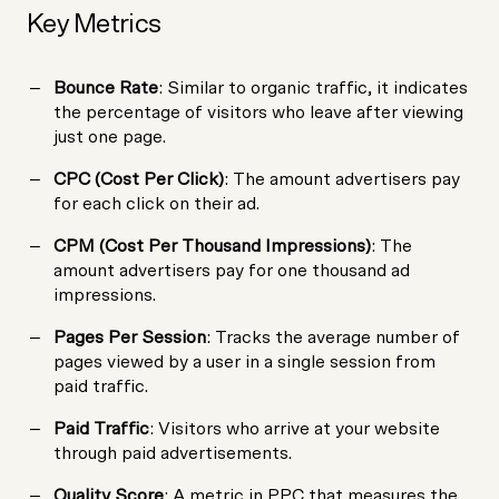
Key Metrics
Bounce Rate
: Similar to organic traffic, it indicates
the percentage of visitors who leave after viewing
just one page.
CPC (Cost Per Click)
: The amount advertisers pay
for each click on their ad.
CPM (Cost Per Thousand Impressions)
: The
amount advertisers pay for one thousand ad
impressions.
Pages Per Session
: Tracks the average number of
pages viewed by a user in a single session from
paid traffic.
Paid Traffic
: Visitors who arrive at your website
through paid advertisements.
Quality Score
: A metric in PPC that measures the