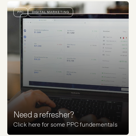
PPC
DIGITAL MARKETING
Need a refresher?
Click here for some PPC fundementals