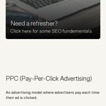
Need a refresher?
Click here for some SEO fundementals
PPC (Pay-Per-Click Advertising)
An advertising model where advertisers pay each time
their ad is clicked.