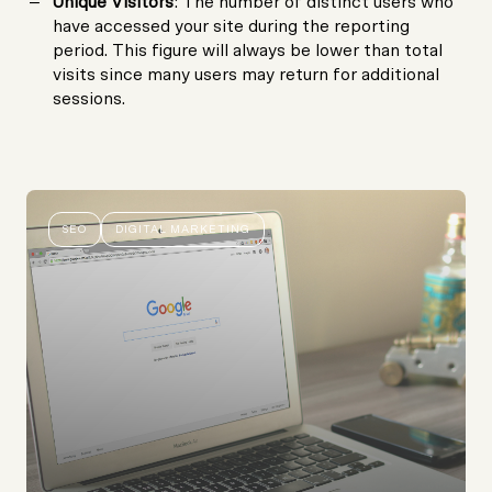
Unique Visitors
: The number of distinct users who
have accessed your site during the reporting
period. This figure will always be lower than total
visits since many users may return for additional
sessions.
SEO
DIGITAL MARKETING