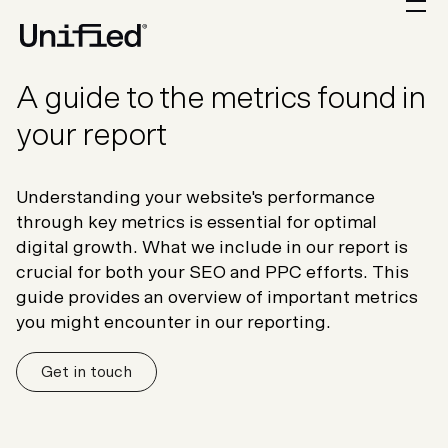
A guide to the metrics found in
your report
Understanding your website's performance
through key metrics is essential for optimal
digital growth. What we include in our report is
crucial for both your SEO and PPC efforts. This
guide provides an overview of important metrics
you might encounter in our reporting.
Get in touch