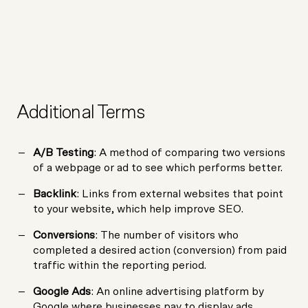
Additional Terms
A/B Testing
: A method of comparing two versions
of a webpage or ad to see which performs better.
Backlink
: Links from external websites that point
to your website, which help improve SEO.
Conversions
: The number of visitors who
completed a desired action (conversion) from paid
traffic within the reporting period.
Google Ads
: An online advertising platform by
Google where businesses pay to display ads.