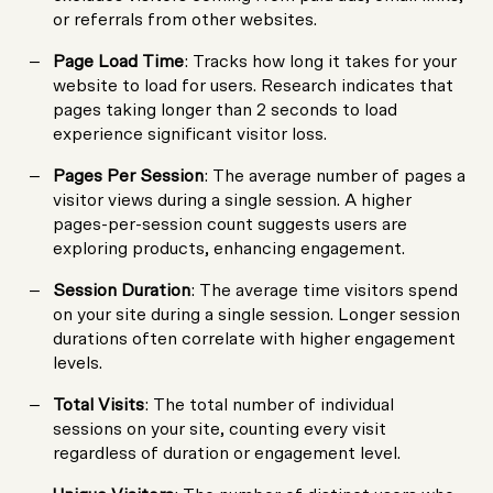
or referrals from other websites.
Page Load Time
: Tracks how long it takes for your
website to load for users. Research indicates that
pages taking longer than 2 seconds to load
experience significant visitor loss.
Pages Per Session
: The average number of pages a
visitor views during a single session. A higher
pages-per-session count suggests users are
exploring products, enhancing engagement.
Session Duration
: The average time visitors spend
on your site during a single session. Longer session
durations often correlate with higher engagement
levels.
Total Visits
: The total number of individual
sessions on your site, counting every visit
regardless of duration or engagement level.