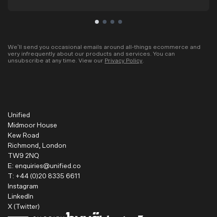
We’ll send you occasional emails around all-things ecommerce and
very infrequently about our products and services. You can
unsubscribe at any time. View our
Privacy Policy
.
Unified
Midmoor House
Kew Road
Richmond, London
TW9 2NQ
E:
enquiries@unified.co
T:
+44 (0)20 8335 6611
Instagram
LinkedIn
X (Twitter)