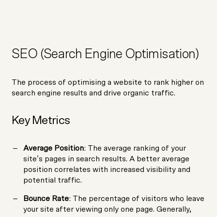
SEO (Search Engine Optimisation)
The process of optimising a website to rank higher on
search engine results and drive organic traffic.
Key Metrics
Average Position
: The average ranking of your
site’s pages in search results. A better average
position correlates with increased visibility and
potential traffic.
Bounce Rate
: The percentage of visitors who leave
your site after viewing only one page. Generally,