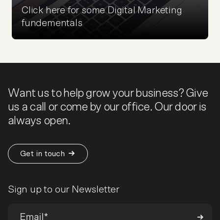
Click here for some Digital Marketing
fundementals
Want us to help grow your business? Give
us a call or come by our office. Our door is
always open.
Get in touch
Sign up to our Newsletter