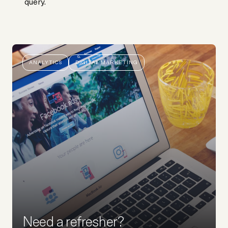
query.
ANALYTICS
DIGITAL MARKETING
Need a refresher?