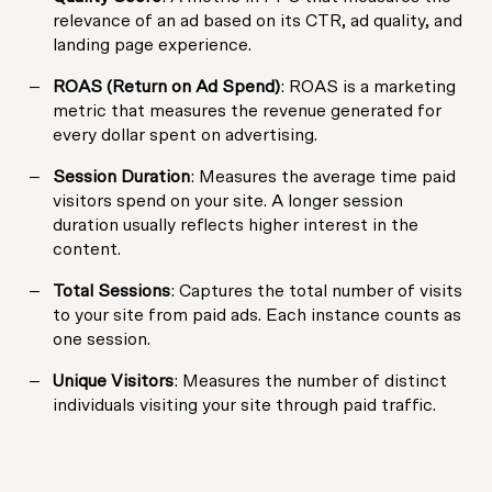
relevance of an ad based on its CTR, ad quality, and
landing page experience.
ROAS (Return on Ad Spend)
: ROAS is a marketing
metric that measures the revenue generated for
every dollar spent on advertising.
Session Duration
: Measures the average time paid
visitors spend on your site. A longer session
duration usually reflects higher interest in the
content.
Total Sessions
: Captures the total number of visits
to your site from paid ads. Each instance counts as
one session.
Unique Visitors
: Measures the number of distinct
individuals visiting your site through paid traffic.