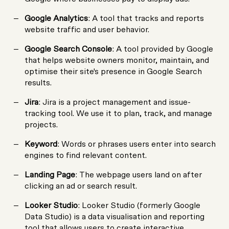
Google Analytics
: A tool that tracks and reports
website traffic and user behavior.
Google Search Console
: A tool provided by Google
that helps website owners monitor, maintain, and
optimise their site's presence in Google Search
results.
Jira
: Jira is a project management and issue-
tracking tool. We use it to plan, track, and manage
projects.
Keyword
: Words or phrases users enter into search
engines to find relevant content.
Landing Page
: The webpage users land on after
clicking an ad or search result.
Looker Studio
: Looker Studio (formerly Google
Data Studio) is a data visualisation and reporting
tool that allows users to create interactive