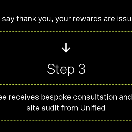
 say thank you, your rewards are iss
Step 3
e receives bespoke consultation and
site audit from Unified