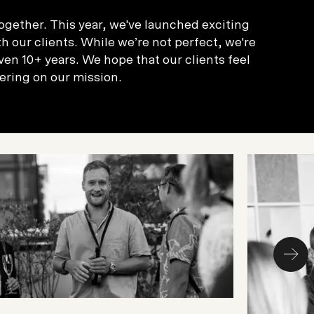
ogether. This year, we've launched exciting
 our clients. While we’re not perfect, we're
en 10+ years. We hope that our clients feel
ering on our mission.