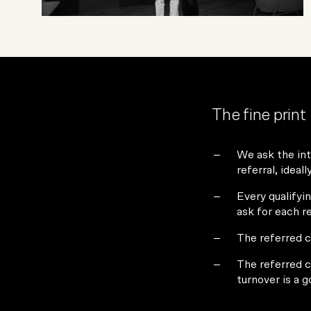
The fine print
We ask the int
referral, ideal
Every qualifyin
ask for each r
The referred c
The referred c
turnover is a 