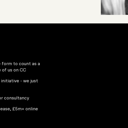
e form to count as a
e of us on CC
initiative - we just
or consultancy
please, £5m+ online