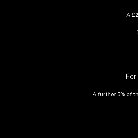
Not sure which platform?
Certified Shopify 
A £2
For 
A
further 5% of th