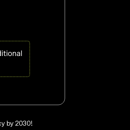
itional
cy by 2030!