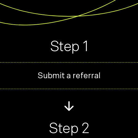
Step 1
Submit a referral
Step 2