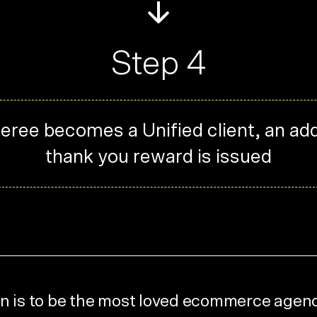
Step 4
eferee becomes a Unified client, an add
thank you reward is issued
n is to be the most loved ecommerce agen