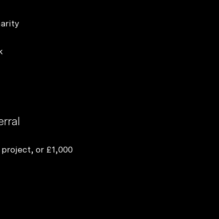
Start a project
arity
k
erral
 project, or £1,000