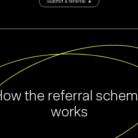
Submit a referral
ow the referral sche
works