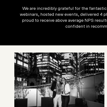
We are incredibly grateful for the fantast
webinars, hosted new events, delivered 4 pl
proud to receive above average NPS results
confident in recomme