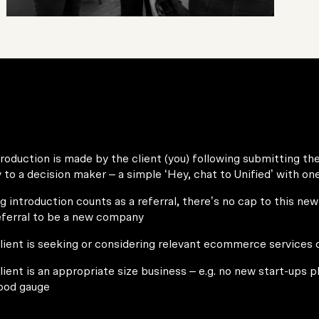
roduction is made by the client (you) following submitting th
ly to a decision maker – a simple ‘Hey, chat to Unified’ with on
g introduction counts as a referral, there’s no cap to this new 
eferral to be a new company
lient is seeking or considering relevant ecommerce services 
lient is an appropriate size business – e.g. no new start-ups 
good gauge