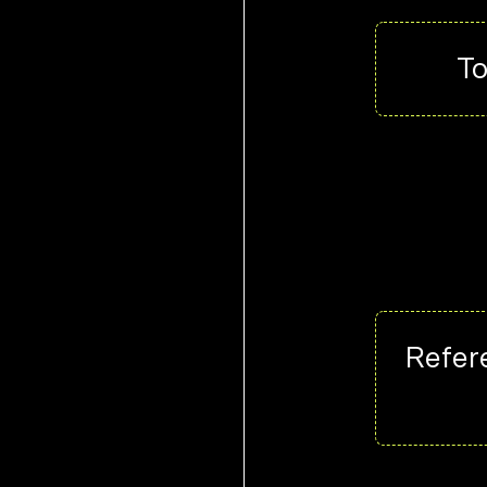
To
Refere