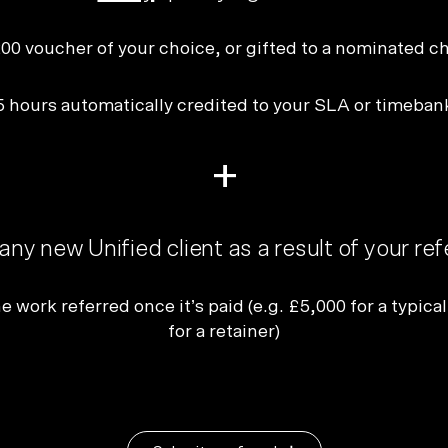
Plus & Adobe Commerce agency
00 voucher of your choice, or gifted to a nominated ch
5 hours automatically credited to your SLA or timeban
+
any new Unified client as a result of your ref
e work referred once it’s paid (e.g. £5,000 for a typical
for a retainer)