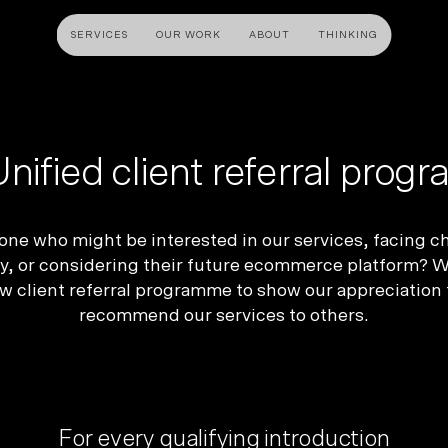
SERVICES
OUR WORK
ABOUT
THINKING
ULTANCY
DESIGN AND UX
DEVELOP
gy
UI Design
Shopify &
nified client referral pro
& Advisory
UX Design
Adobe Co
apping
Creative Direction
Hyvä
e who might be interested in our services, facing ch
Visual Identity
Platform 
y, or considering their future ecommerce platform? We
w client referral programme to show our appreciation 
Wireframing And Prototyping
Headles
recommend our services to others.
Apps & In
For
every
qualifying introduction