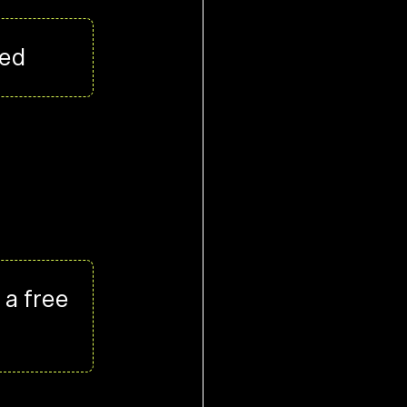
ued
 a free