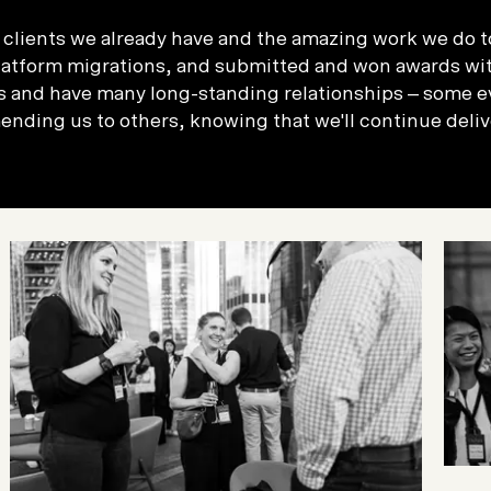
ic clients we already have and the amazing work we do t
atform migrations, and submitted and won awards with
 and have many long-standing relationships – some ev
nding us to others, knowing that we'll continue deliv