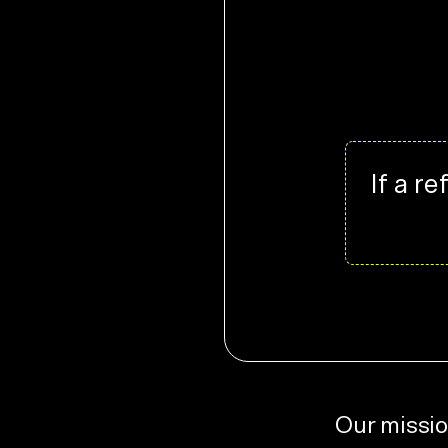
If a r
Our missio