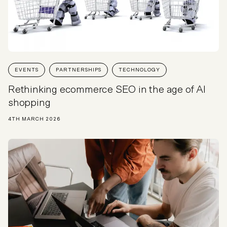
EVENTS
PARTNERSHIPS
TECHNOLOGY
Rethinking ecommerce SEO in the age of AI
shopping
4TH MARCH 2026