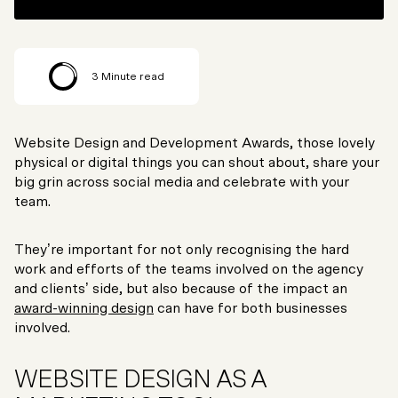
3
Minute read
Website Design and Development Awards, those lovely
physical or digital things you can shout about, share your
big grin across social media and celebrate with your
team.
They’re important for not only recognising the hard
work and efforts of the teams involved on the agency
and clients’ side, but also because of the impact an
award-winning design
can have for both businesses
involved.
WEBSITE DESIGN AS A