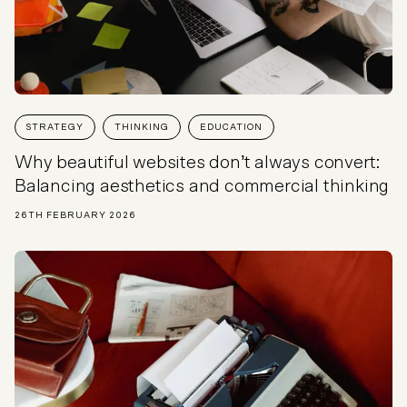
STRATEGY
THINKING
EDUCATION
Why beautiful websites don’t always convert:
Balancing aesthetics and commercial thinking
26TH FEBRUARY 2026