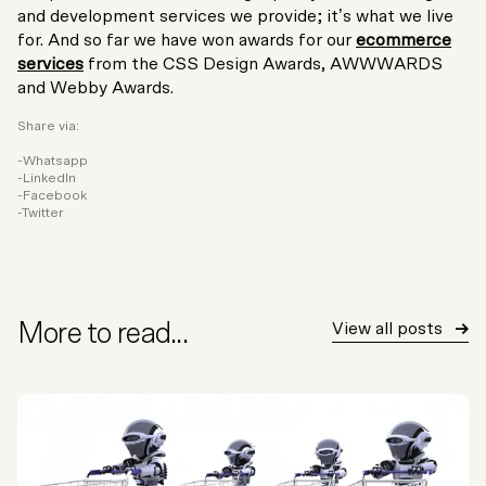
and development services we provide; it’s what we live
for. And so far we have won awards for our
ecommerce
services
from the CSS Design Awards, AWWWARDS
and Webby Awards.
Share via:
Whatsapp
LinkedIn
Facebook
Twitter
More to read...
View all posts