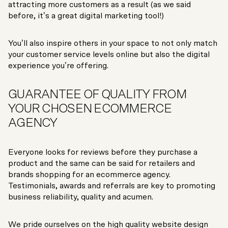
attracting more customers as a result (as we said
before, it’s a great digital marketing tool!)
You’ll also inspire others in your space to not only match
your customer service levels online but also the digital
experience you’re offering.
GUARANTEE OF QUALITY FROM
YOUR CHOSEN ECOMMERCE
AGENCY
Everyone looks for reviews before they purchase a
product and the same can be said for retailers and
brands shopping for an ecommerce agency.
Testimonials, awards and referrals are key to promoting
business reliability, quality and acumen.
We pride ourselves on the high quality website design