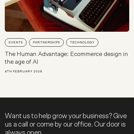
EVENTS
PARTNERSHIPS
TECHNOLOGY
The Human Advantage: Ecommerce design in
the age of AI
4TH FEBRUARY 2026
Want us to help grow your business? Give
us a call or come by our office. Our door is
always open.