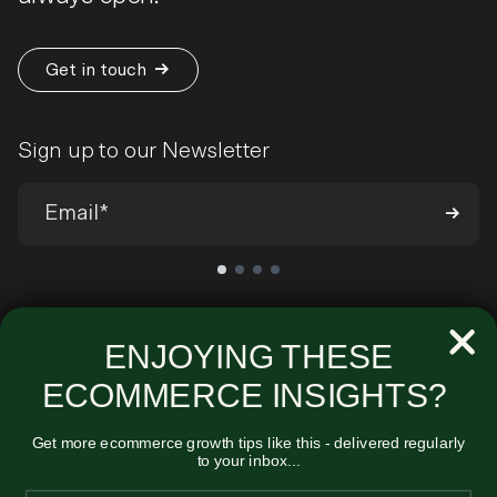
Get in touch
Sign up to our Newsletter
We’ll send you occasional emails around all-things ecommerce and
very infrequently about our products and services. You can
ENJOYING THESE
unsubscribe at any time. View our
Privacy Policy
.
ECOMMERCE INSIGHTS?
Get more ecommerce growth tips like this - delivered regularly
to your inbox...
Unified