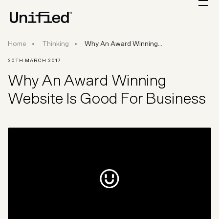
Why An Award Winning Website Is Good For B
Home
Thinking
Why An Award Winning...
20TH MARCH 2017
Why An Award Winning
Website Is Good For Business