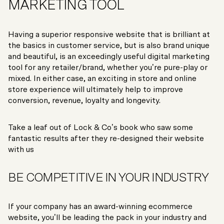
MARKETING TOOL
Having a superior responsive website that is brilliant at
the basics in customer service, but is also brand unique
and beautiful, is an exceedingly useful digital marketing
tool for any retailer/brand, whether you’re pure-play or
mixed. In either case, an exciting in store and online
store experience will ultimately help to improve
conversion, revenue, loyalty and longevity.
Take a leaf out of Lock & Co’s book who saw some
fantastic results after they re-designed their website
with us
BE COMPETITIVE IN YOUR INDUSTRY
If your company has an award-winning ecommerce
website, you’ll be leading the pack in your industry and