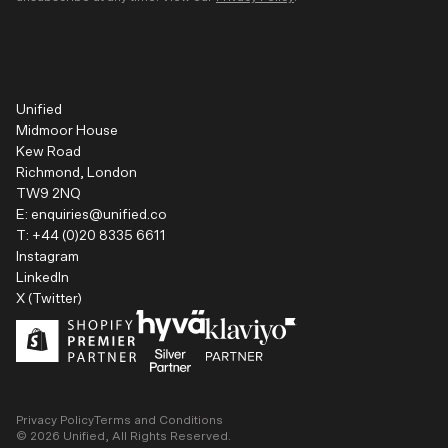
Unified
Midmoor House
Kew Road
Richmond, London
TW9 2NQ
E:
enquiries@unified.co
T:
+44 (0)20 8335 6611
Instagram
LinkedIn
X (Twitter)
Privacy Policy
Terms and Conditions
©
2026
Unified, All Rights Reserved.