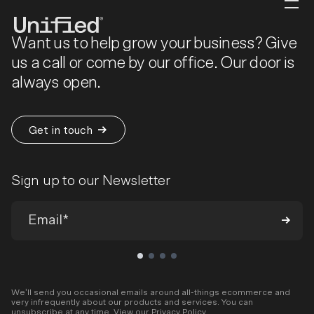
Want us to help grow your business? Give
us a call or come by our office. Our door is
always open.
Get in touch
Sign up to our Newsletter
We’ll send you occasional emails around all-things ecommerce and
very infrequently about our products and services. You can
unsubscribe at any time. View our
Privacy Policy
.