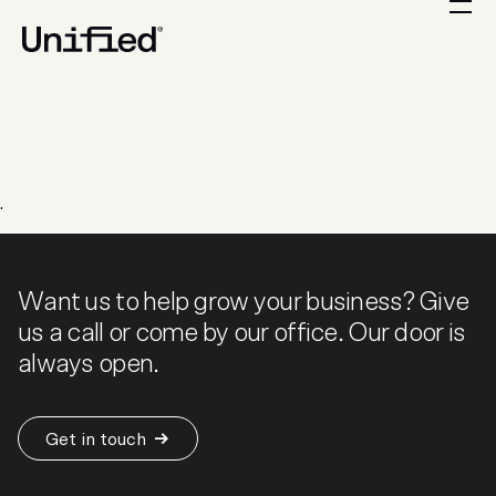
.
Want us to help grow your business? Give
us a call or come by our office. Our door is
always open.
Get in touch