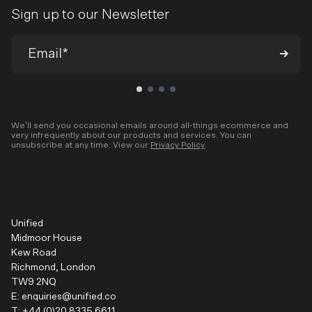
Sign up to our Newsletter
We’ll send you occasional emails around all-things ecommerce and
very infrequently about our products and services. You can
unsubscribe at any time. View our
Privacy Policy
.
Unified
Midmoor House
Kew Road
Richmond, London
TW9 2NQ
E:
enquiries@unified.co
T:
+44 (0)20 8335 6611