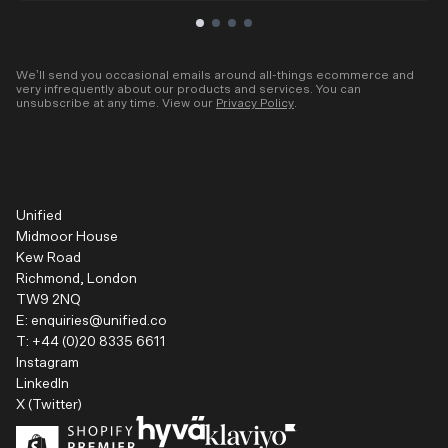
We’ll send you occasional emails around all-things ecommerce and
very infrequently about our products and services. You can
unsubscribe at any time. View our
Privacy Policy
.
Unified
Midmoor House
Kew Road
Richmond, London
TW9 2NQ
E:
enquiries@unified.co
T:
+44 (0)20 8335 6611
Instagram
LinkedIn
X (Twitter)