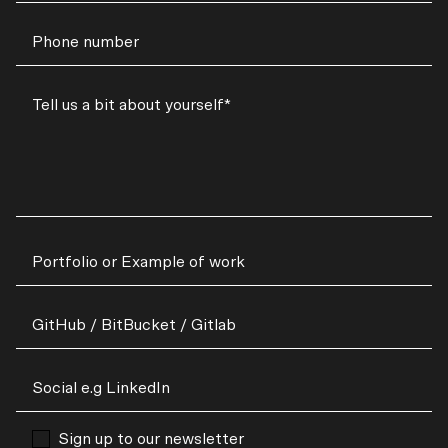
Sign up to our newsletter