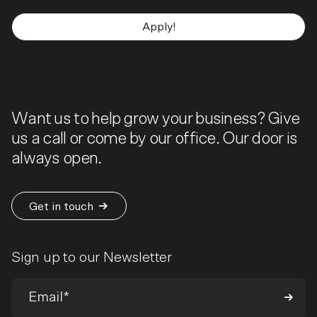
Apply!
Want us to help grow your business? Give
us a call or come by our office. Our door is
always open.
Get in touch
Sign up to our Newsletter