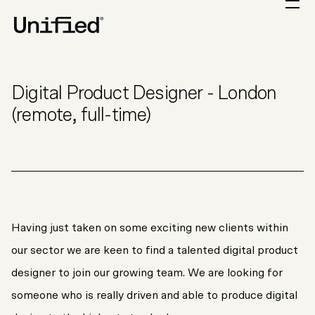
Digital Product Designer - London
(remote, full-time)
Having just taken on some exciting new clients within
our sector we are keen to find a talented digital product
designer to join our growing team. We are looking for
someone who is really driven and able to produce digital