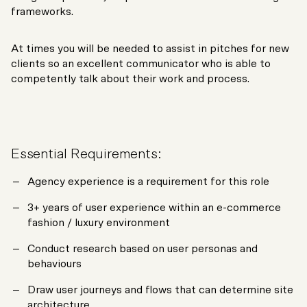
frameworks.
At times you will be needed to assist in pitches for new
clients so an excellent communicator who is able to
competently talk about their work and process.
Essential Requirements:
Agency experience is a requirement for this role
3+ years of user experience within an e-commerce
fashion / luxury environment
Conduct research based on user personas and
behaviours
Draw user journeys and flows that can determine site
architecture