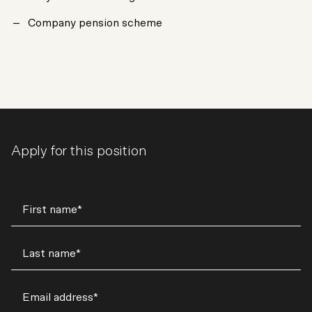
Company pension scheme
Apply for this position