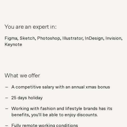
You are an expert in:
Figma, Sketch, Photoshop, Illustrator, InDesign, Invision,
Keynote
What we offer
A competitive salary with an annual xmas bonus
25 days holiday
Working with fashion and lifestyle brands has its
benefits, you'll be able to enjoy discounts.
Fully remote working conditions