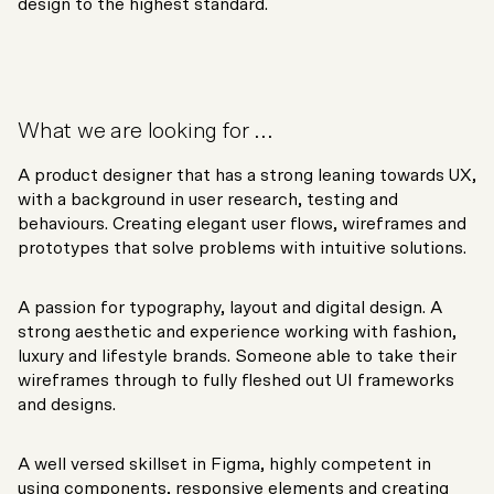
design to the highest standard.
What we are looking for ...
A product designer that has a strong leaning towards UX,
with a background in user research, testing and
behaviours. Creating elegant user flows, wireframes and
prototypes that solve problems with intuitive solutions.
A passion for typography, layout and digital design. A
strong aesthetic and experience working with fashion,
luxury and lifestyle brands. Someone able to take their
wireframes through to fully fleshed out UI frameworks
and designs.
A well versed skillset in Figma, highly competent in
using components, responsive elements and creating