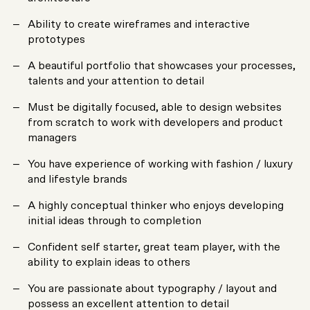
Ability to create wireframes and interactive
prototypes
A beautiful portfolio that showcases your processes,
talents and your attention to detail
Must be digitally focused, able to design websites
from scratch to work with developers and product
managers
You have experience of working with fashion / luxury
and lifestyle brands
A highly conceptual thinker who enjoys developing
initial ideas through to completion
Confident self starter, great team player, with the
ability to explain ideas to others
You are passionate about typography / layout and
possess an excellent attention to detail