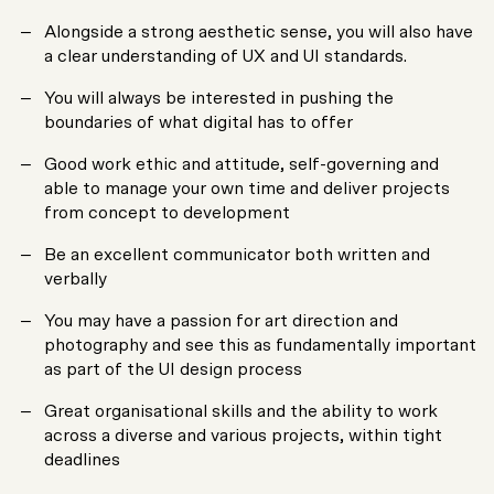
Alongside a strong aesthetic sense, you will also have
a clear understanding of UX and UI standards.
You will always be interested in pushing the
boundaries of what digital has to offer
Good work ethic and attitude, self-governing and
able to manage your own time and deliver projects
from concept to development
Be an excellent communicator both written and
verbally
You may have a passion for art direction and
photography and see this as fundamentally important
as part of the UI design process
Great organisational skills and the ability to work
across a diverse and various projects, within tight
deadlines